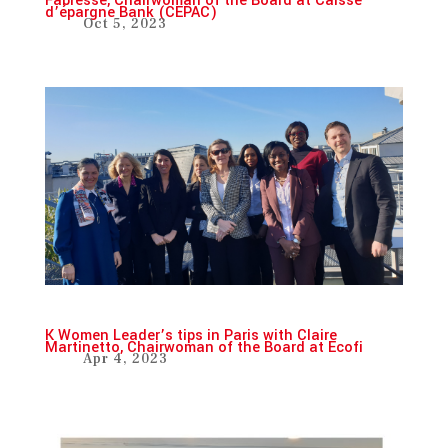
Fabresse, Chairwoman of the Board at Caisse
d’épargne Bank (CEPAC)
Oct 5, 2023
K Women Leader’s tips in Paris with Claire
Martinetto, Chairwoman of the Board at Ecofi
Apr 4, 2023