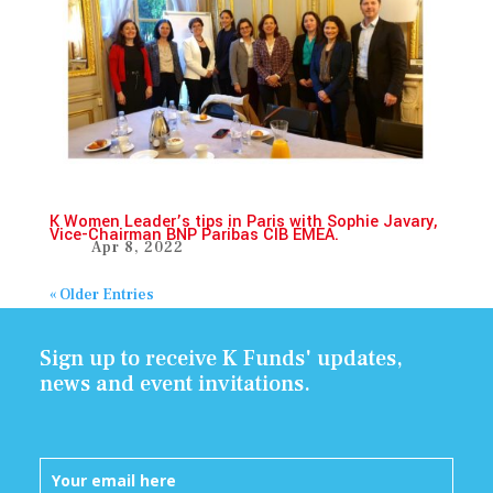
K Women Leader’s tips in Paris with Sophie Javary,
Vice-Chairman BNP Paribas CIB EMEA.
Apr 8, 2022
« Older Entries
Sign up to receive K Funds' updates,
news and event invitations.