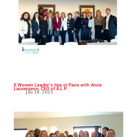
K Women Leader’s tips in Paris with Anne
Lauvergeon, CEO of A.L.P.
Jan 18, 2023