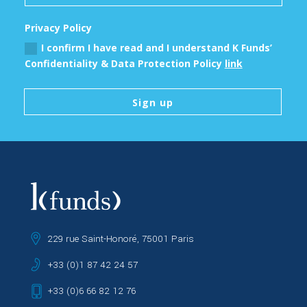
Privacy Policy
I confirm I have read and I understand K Funds’
Confidentiality & Data Protection Policy
link
Sign up
229 rue Saint-Honoré, 75001 Paris
+33 (0)1 87 42 24 57
+33 (0)6 66 82 12 76