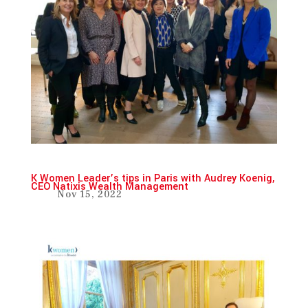
K Women Leader’s tips in Paris with Audrey Koenig,
CEO Natixis Wealth Management
Nov 15, 2022