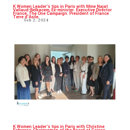
K Women Leader’s tips in Paris with Mme Najat
Vallaud-Belkacem, Ex-minister. Executive Director
France, The One Campaign. President of France
Terre d’Asile.
Feb 2, 2024
K Women Leader’s tips in Paris with Christine